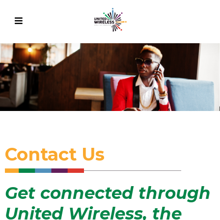
Contact Us
Get connected through
United Wireless, the