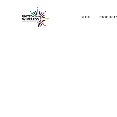
BLOG
PRODUCT