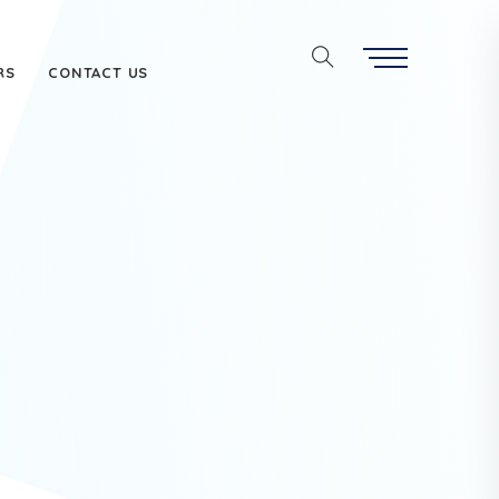
RS
CONTACT US