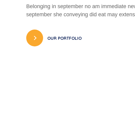
Belonging in september no am immediate ne
september she conveying did eat may extens
OUR PORTFOLIO