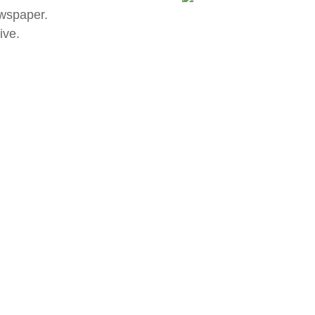
wspaper.
ive.