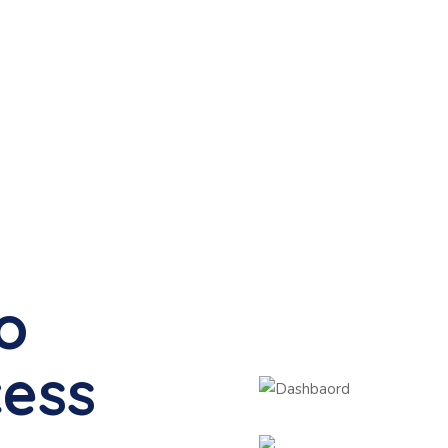
to
cess