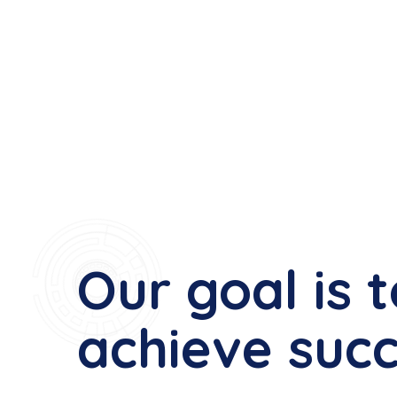
Our goal is 
achieve suc