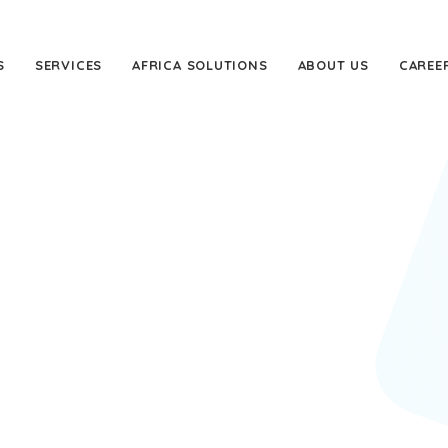
S
SERVICES
AFRICA SOLUTIONS
ABOUT US
CAREE