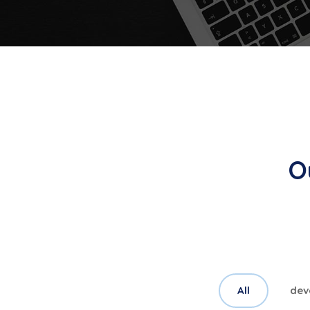
O
All
dev