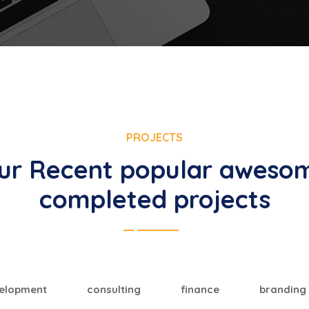
PROJECTS
ur Recent popular aweso
completed projects
elopment
consulting
finance
branding