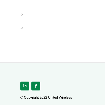
© Copyright 2022 United Wireless