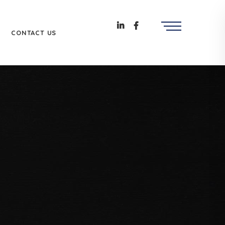
CONTACT US