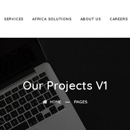
SERVICES
AFRICA SOLUTIONS
ABOUT US
CAREERS
Our Projects V1
HOME
PAGES