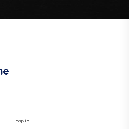
me
capital