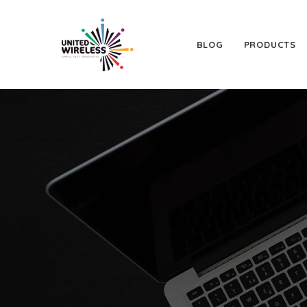
BLOG
PRODUCTS