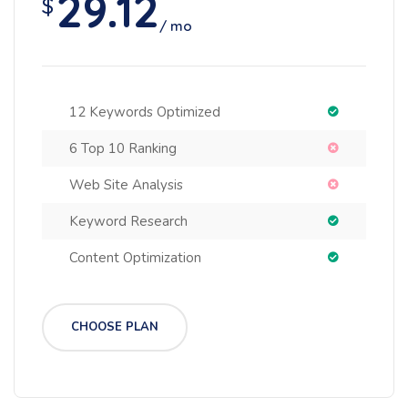
29.12
$
/ mo
12 Keywords Optimized
6 Top 10 Ranking
Web Site Analysis
Keyword Research
Content Optimization
CHOOSE PLAN