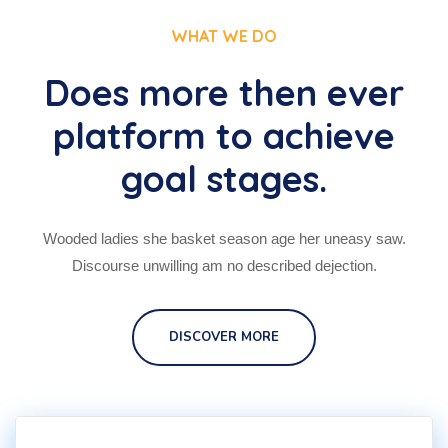
WHAT WE DO
Does more then ever
platform to achieve
goal stages.
Wooded ladies she basket season age her uneasy saw.
Discourse unwilling am no described dejection.
DISCOVER MORE