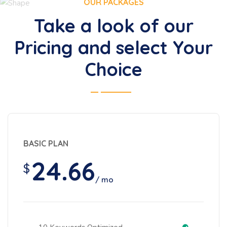
OUR PACKAGES
Take a look of our
Pricing and select Your
Choice
BASIC PLAN
24.66
$
/ mo