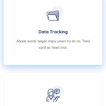
Data Tracking
Abode words began enjoy years no do no. Tried
spoil as heart visit.