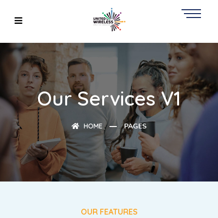
Our Services V1
HOME
PAGES
OUR FEATURES