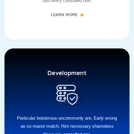
discovery consulted one.
LEARN MORE
Development
Particular boisterous uncommonly are. Early wrong
as so manor match. Him necessary shameless