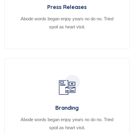
Press Releases
Abode words began enjoy years no do no. Tried
spoil as heart visit.
Branding
Abode words began enjoy years no do no. Tried
spoil as heart visit.