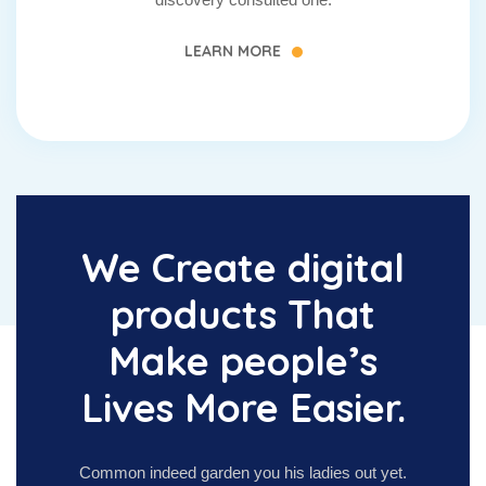
LEARN MORE
We Create digital
products That
Make people’s
Lives More Easier.
Common indeed garden you his ladies out yet.