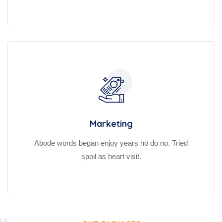
Marketing
Abode words began enjoy years no do no. Tried
spoil as heart visit.