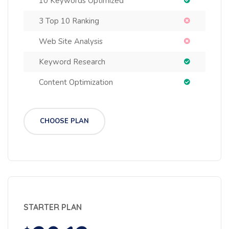
10 Keywords Optimized
3 Top 10 Ranking
Web Site Analysis
Keyword Research
Content Optimization
CHOOSE PLAN
STARTER PLAN