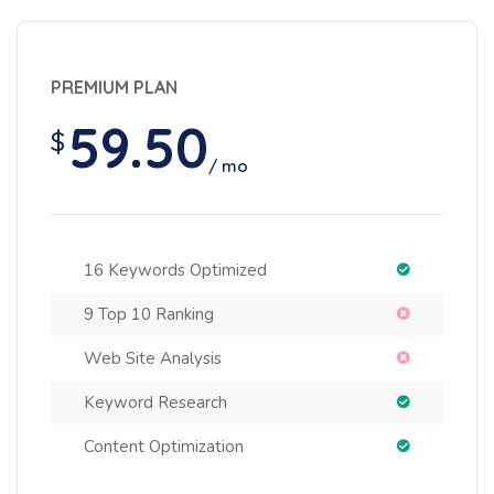
PREMIUM PLAN
59.50
$
/ mo
16 Keywords Optimized
9 Top 10 Ranking
Web Site Analysis
Keyword Research
Content Optimization