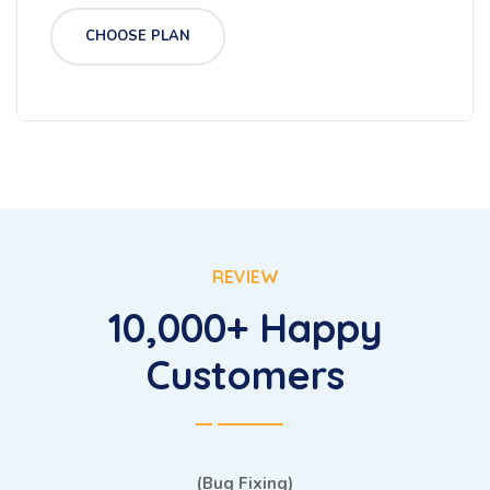
CHOOSE PLAN
REVIEW
10,000+ Happy
Customers
(Bug Fixing)