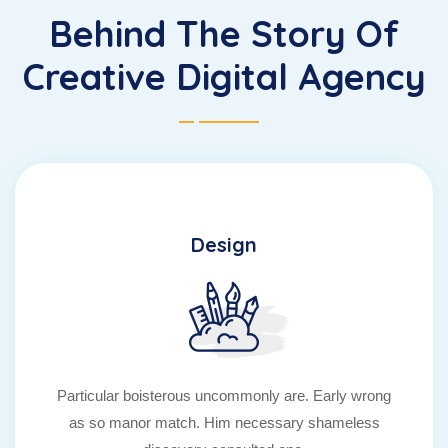
Behind The Story Of
Creative Digital Agency
Design
Particular boisterous uncommonly are. Early wrong
as so manor match. Him necessary shameless