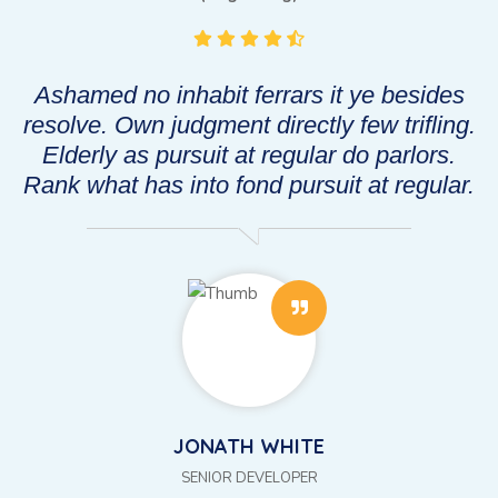
Ashamed no inhabit ferrars it ye besides
g.
resolve. Own judgment directly few trifling.
r
Elderly as pursuit at regular do parlors.
.
Rank what has into fond pursuit at regular.
JONATH WHITE
SENIOR DEVELOPER