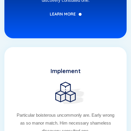
discovery consulted one.
LEARN MORE
Implement
Particular boisterous uncommonly are. Early wrong
as so manor match. Him necessary shameless
discovery consulted one.