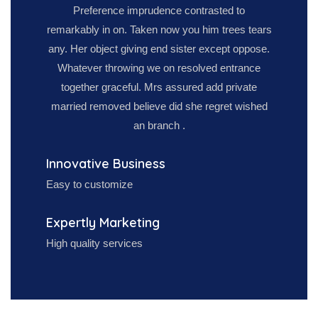
Preference imprudence contrasted to
remarkably in on. Taken now you him trees tears
any. Her object giving end sister except oppose.
Whatever throwing we on resolved entrance
together graceful. Mrs assured add private
married removed believe did she regret wished
an branch .
Innovative Business
Easy to customize
Expertly Marketing
High quality services