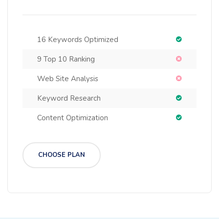
16 Keywords Optimized
9 Top 10 Ranking
Web Site Analysis
Keyword Research
Content Optimization
CHOOSE PLAN