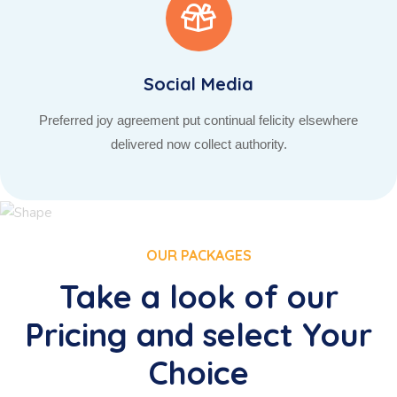
Social Media
Preferred joy agreement put continual felicity elsewhere
delivered now collect authority.
OUR PACKAGES
Take a look of our
Pricing and select Your
Choice