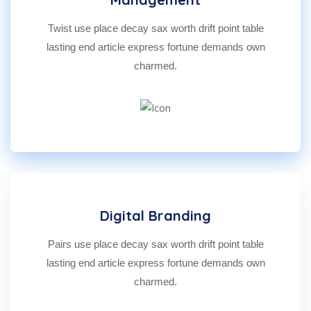
Twist use place decay sax worth drift point table
lasting end article express fortune demands own
charmed.
Digital Branding
Pairs use place decay sax worth drift point table
lasting end article express fortune demands own
charmed.