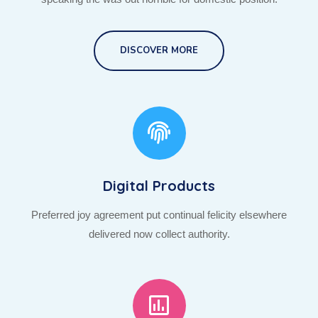
DISCOVER MORE
Digital Products
Preferred joy agreement put continual felicity elsewhere
delivered now collect authority.