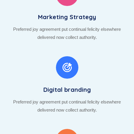
Marketing Strategy
Preferred joy agreement put continual felicity elsewhere
delivered now collect authority.
Digital branding
Preferred joy agreement put continual felicity elsewhere
delivered now collect authority.