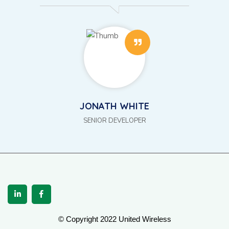
JONATH WHITE
SENIOR DEVELOPER
© Copyright 2022 United Wireless