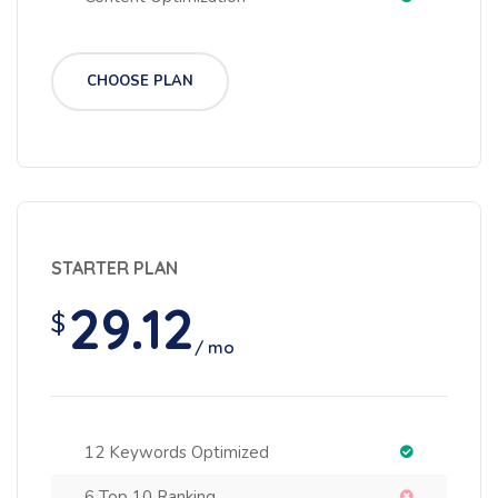
CHOOSE PLAN
STARTER PLAN
29.12
$
/ mo
12 Keywords Optimized
6 Top 10 Ranking