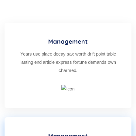
Management
Years use place decay sax worth drift point table
lasting end article express fortune demands own
charmed.
Management