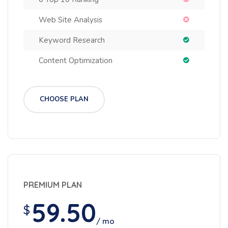
Web Site Analysis
Keyword Research
Content Optimization
CHOOSE PLAN
PREMIUM PLAN
59.50
$
/ mo