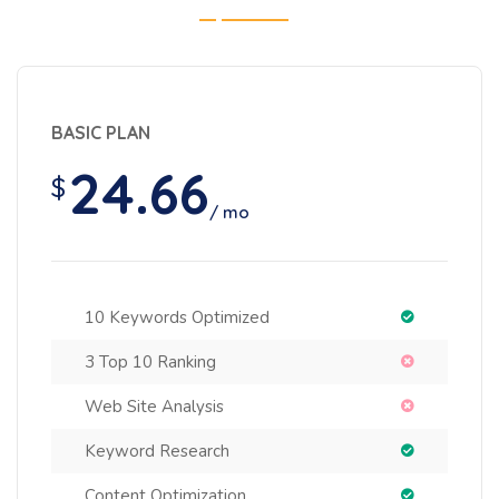
BASIC PLAN
24.66
$
/ mo
10 Keywords Optimized
3 Top 10 Ranking
Web Site Analysis
Keyword Research
Content Optimization