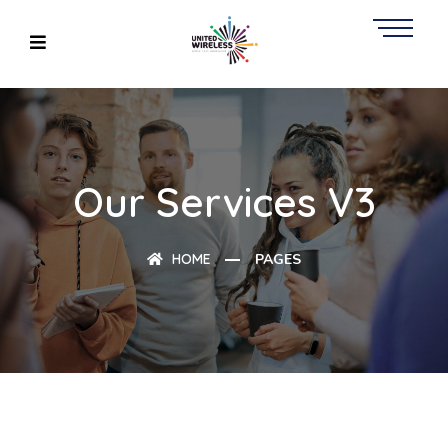
Our Services V3
HOME
PAGES